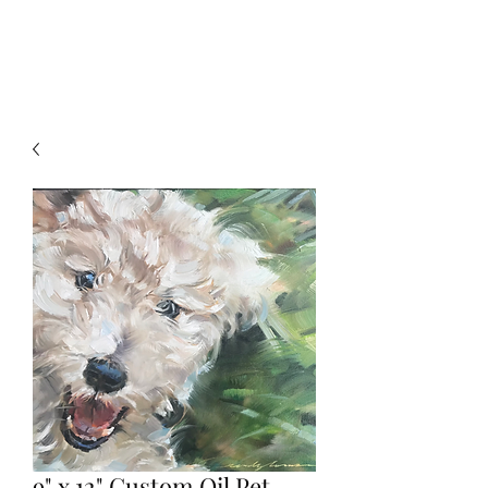
9" x 12" Custom Oil Pet