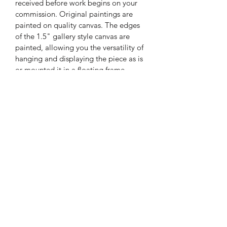
received before work begins on your 
commission. Original paintings are 
painted on quality canvas. The edges 
of the 1.5" gallery style canvas are 
painted, allowing you the versatility of 
hanging and displaying the piece as is 
or mounted it in a floating frame. 
Price does not include framing, sales 
tax, or shipping.
Subscribe Form
Submit