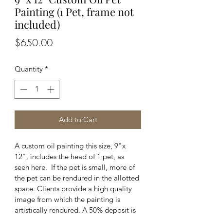
Painting (1 Pet, frame not
included)
Price
$650.00
Quantity
*
Add to Cart
A custom oil painting this size, 9"x 
12", includes the head of 1 pet, as 
seen here.  If the pet is small, more of 
the pet can be rendured in the allotted 
space. Clients provide a high quality 
image from which the painting is 
artistically rendured. A 50% deposit is 