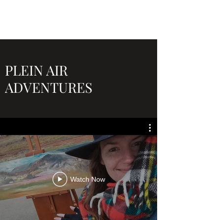
PLEIN AIR
ADVENTURES
Watch Now